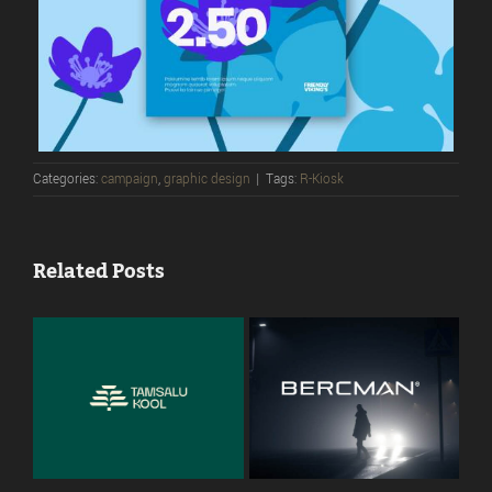
Categories:
campaign
,
graphic design
|
Tags:
R-Kiosk
Related Posts